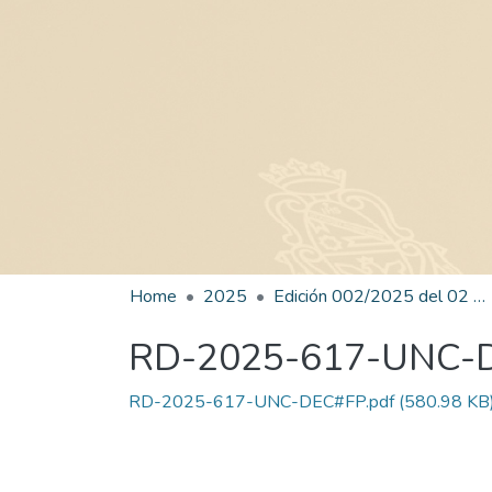
Home
2025
Edición 002/2025 del 02 de junio de 2025
RD-2025-617-UNC-
RD-2025-617-UNC-DEC#FP.pdf
(580.98 KB