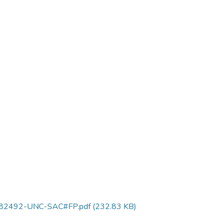
0382492-UNC-SAC#FP.pdf
(232.83 KB)