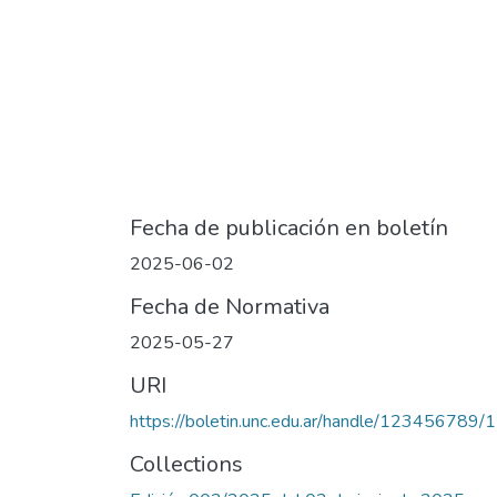
Fecha de publicación en boletín
2025-06-02
Fecha de Normativa
2025-05-27
URI
https://boletin.unc.edu.ar/handle/123456789
Collections