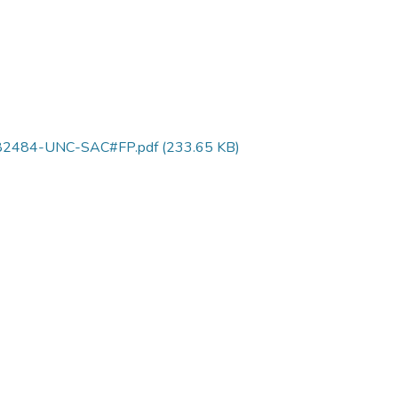
0382484-UNC-SAC#FP.pdf
(233.65 KB)