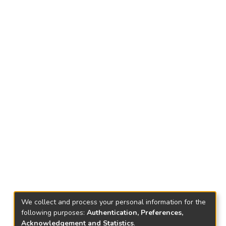
We collect and process your personal information for the
following purposes:
Authentication, Preferences,
Acknowledgement and Statistics
.