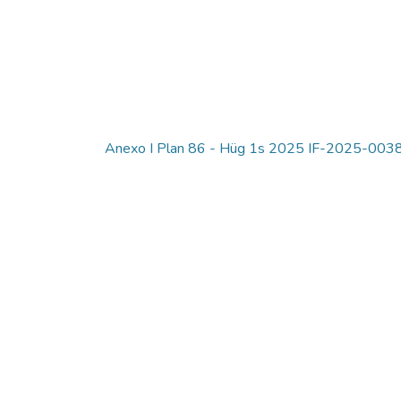
Anexo I Plan 86 - Hüg 1s 2025 IF-2025-0