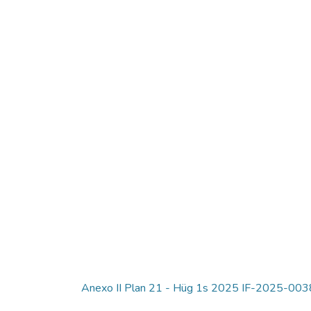
Anexo II Plan 21 - Hüg 1s 2025 IF-2025-0