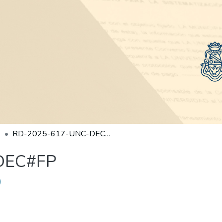
RD-2025-617-UNC-DEC#FP
DEC#FP
)