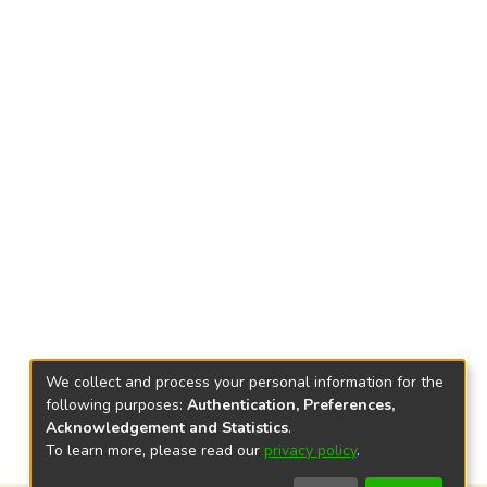
We collect and process your personal information for the
following purposes:
Authentication, Preferences,
Acknowledgement and Statistics
.
To learn more, please read our
privacy policy
.