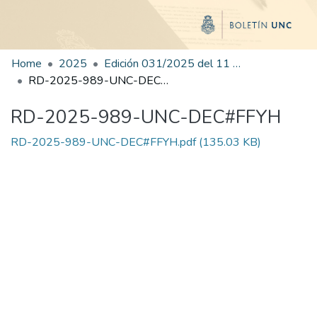
Home
2025
Edición 031/2025 del 11 de agosto de 2025
RD-2025-989-UNC-DEC#FFYH
RD-2025-989-UNC-DEC#FFYH
RD-2025-989-UNC-DEC#FFYH.pdf
(135.03 KB)