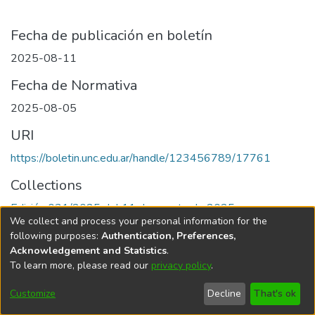
Fecha de publicación en boletín
2025-08-11
Fecha de Normativa
2025-08-05
URI
https://boletin.unc.edu.ar/handle/123456789/17761
Collections
Edición 031/2025 del 11 de agosto de 2025
We collect and process your personal information for the
following purposes:
Authentication, Preferences,
Acknowledgement and Statistics
.
To learn more, please read our
privacy policy
.
Universidad Nacional de Córdoba
Customize
Decline
That's ok