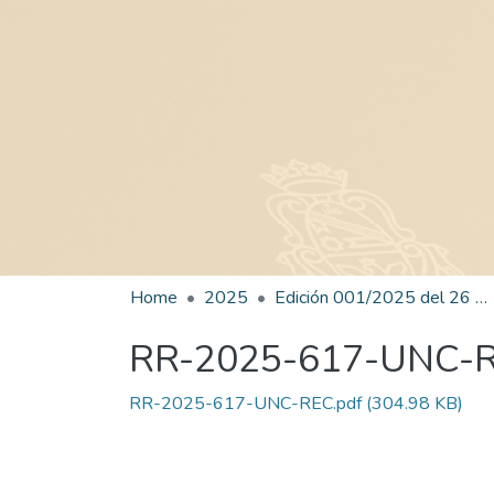
Home
2025
Edición 001/2025 del 26 de mayo de 2025
RR-2025-617-UNC-
RR-2025-617-UNC-REC.pdf
(304.98 KB)