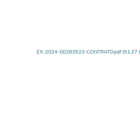
EX-2024-00283923-CONTRATO.pdf
(91.27 