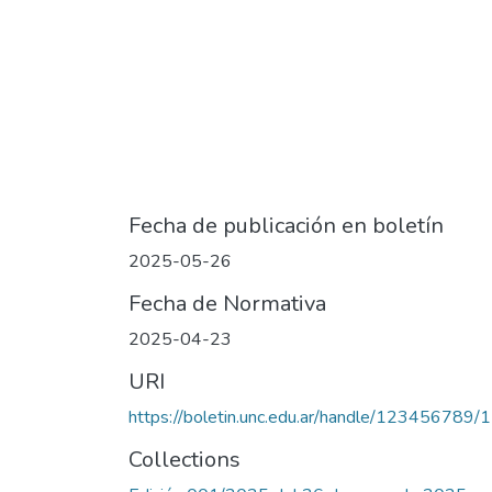
Fecha de publicación en boletín
2025-05-26
Fecha de Normativa
2025-04-23
URI
https://boletin.unc.edu.ar/handle/123456789/
Collections