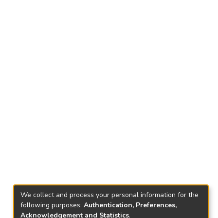
We collect and process your personal information for the
following purposes:
Authentication, Preferences,
Acknowledgement and Statistics
.