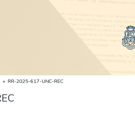
RR-2025-617-UNC-REC
REC