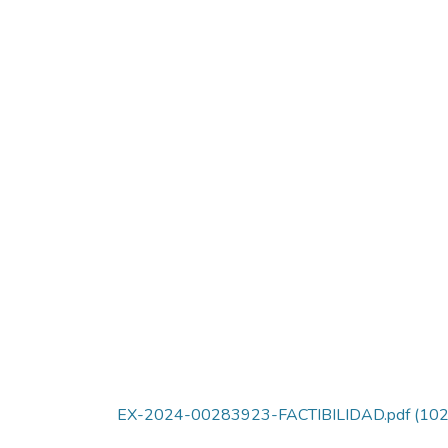
EX-2024-00283923-FACTIBILIDAD.pdf
(102