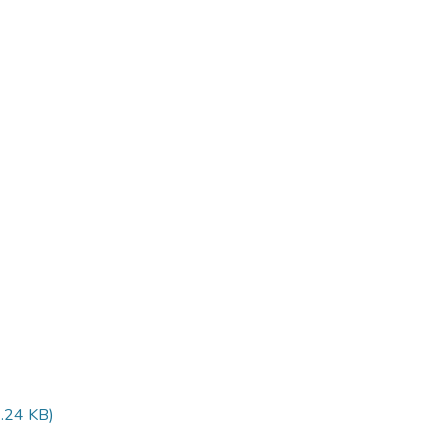
.24 KB)