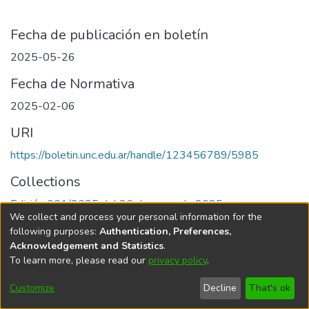
Fecha de publicación en boletín
2025-05-26
Fecha de Normativa
2025-02-06
URI
https://boletin.unc.edu.ar/handle/123456789/5985
Collections
Edición 001/2025 del 26 de mayo de 2025
We collect and process your personal information for the
following purposes:
Authentication, Preferences,
Acknowledgement and Statistics
.
To learn more, please read our
privacy policy
.
Universidad Nacional de Córdoba
Customize
Decline
That's ok