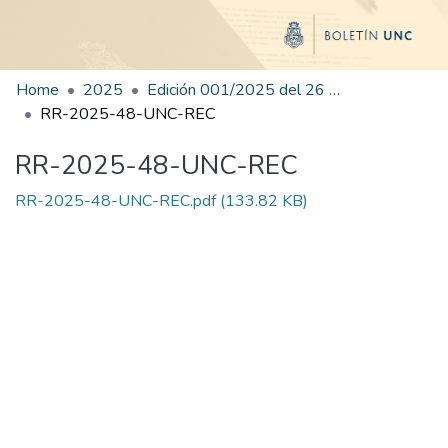
Home
2025
Edición 001/2025 del 26 de mayo de 2025
RR-2025-48-UNC-REC
RR-2025-48-UNC-REC
RR-2025-48-UNC-REC.pdf
(133.82 KB)