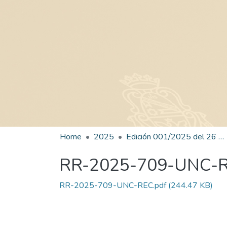
Home
2025
Edición 001/2025 del 26 de mayo de 2025
RR-2025-709-UNC-
RR-2025-709-UNC-REC.pdf
(244.47 KB)