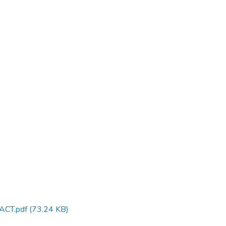
ACT.pdf
(73.24 KB)