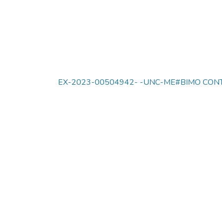
EX-2023-00504942- -UNC-ME#BIMO CONT