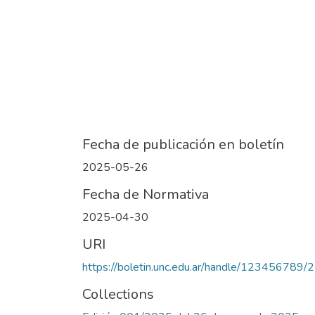
Fecha de publicación en boletín
2025-05-26
Fecha de Normativa
2025-04-30
URI
https://boletin.unc.edu.ar/handle/123456789/
Collections