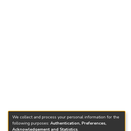
We collect and process your personal information for the
following purposes:
Authentication, Preferences,
Acknowledgement and Statistics
.