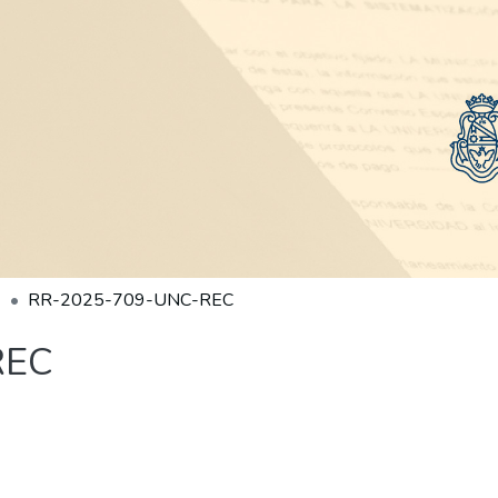
RR-2025-709-UNC-REC
REC