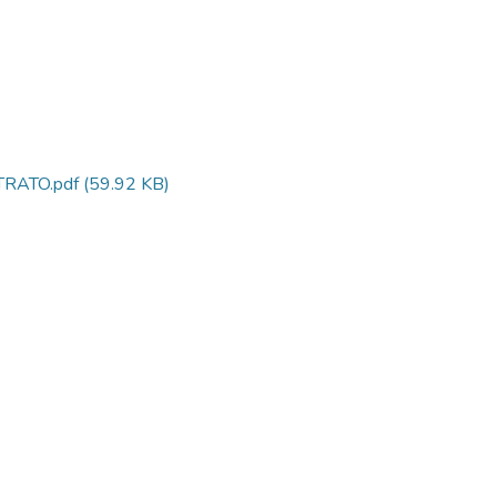
RATO.pdf
(59.92 KB)