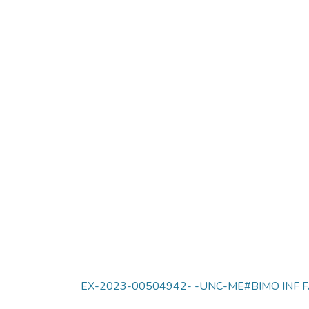
EX-2023-00504942- -UNC-ME#BIMO INF F