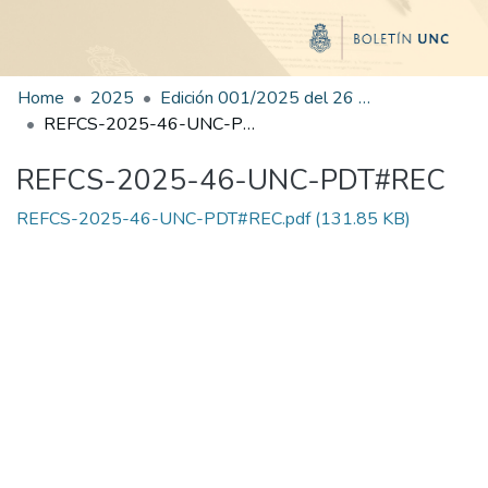
Home
2025
Edición 001/2025 del 26 de mayo de 2025
REFCS-2025-46-UNC-PDT#REC
REFCS-2025-46-UNC-PDT#REC
REFCS-2025-46-UNC-PDT#REC.pdf
(131.85 KB)