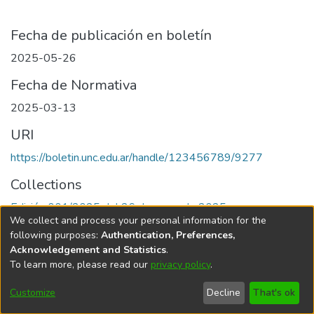
Fecha de publicación en boletín
2025-05-26
Fecha de Normativa
2025-03-13
URI
https://boletin.unc.edu.ar/handle/123456789/9277
Collections
Edición 001/2025 del 26 de mayo de 2025
We collect and process your personal information for the
following purposes:
Authentication, Preferences,
Acknowledgement and Statistics
.
To learn more, please read our
privacy policy
.
Universidad Nacional de Córdoba
Customize
Decline
That's ok