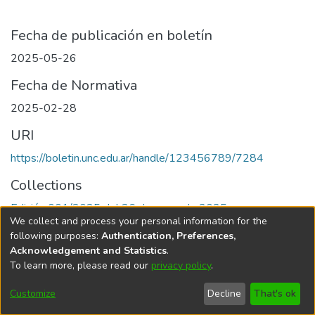
Fecha de publicación en boletín
2025-05-26
Fecha de Normativa
2025-02-28
URI
https://boletin.unc.edu.ar/handle/123456789/7284
Collections
Edición 001/2025 del 26 de mayo de 2025
We collect and process your personal information for the
following purposes:
Authentication, Preferences,
Acknowledgement and Statistics
.
To learn more, please read our
privacy policy
.
Universidad Nacional de Córdoba
Customize
Decline
That's ok