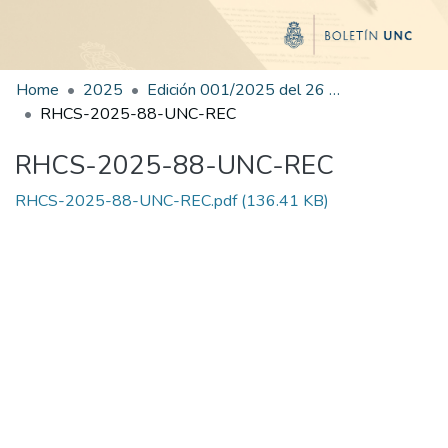
Home
2025
Edición 001/2025 del 26 de mayo de 2025
RHCS-2025-88-UNC-REC
RHCS-2025-88-UNC-REC
RHCS-2025-88-UNC-REC.pdf
(136.41 KB)