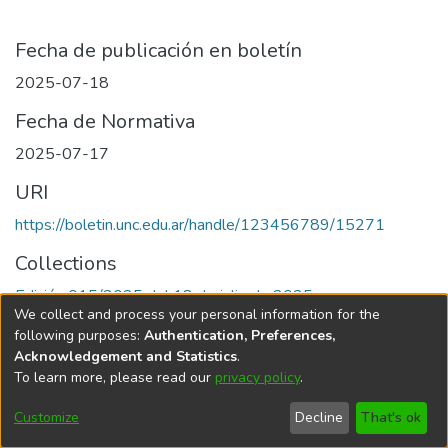
Fecha de publicación en boletín
2025-07-18
Fecha de Normativa
2025-07-17
URI
https://boletin.unc.edu.ar/handle/123456789/15271
Collections
Edición 015/2025 del 18 de julio de 2025
We collect and process your personal information for the
following purposes:
Authentication, Preferences,
Acknowledgement and Statistics
.
To learn more, please read our
privacy policy
.
Universidad Nacional de Córdoba
Customize
Decline
That's ok