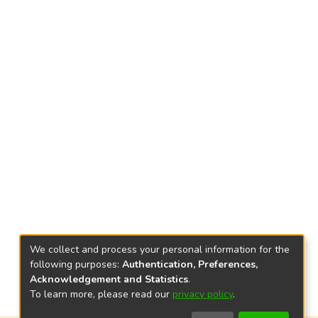
We collect and process your personal information for the
following purposes:
Authentication, Preferences,
Acknowledgement and Statistics
.
To learn more, please read our
privacy policy
.