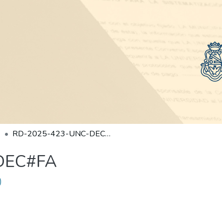
RD-2025-423-UNC-DEC#FA
DEC#FA
)