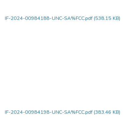
IF-2024-00984188-UNC-SA%FCC.pdf
(538.15 KB)
IF-2024-00984198-UNC-SA%FCC.pdf
(383.46 KB)