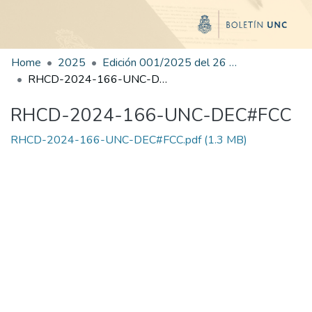
Home
2025
Edición 001/2025 del 26 de mayo de 2025
RHCD-2024-166-UNC-DEC#FCC
RHCD-2024-166-UNC-DEC#FCC
RHCD-2024-166-UNC-DEC#FCC.pdf
(1.3 MB)