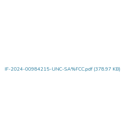
IF-2024-00984215-UNC-SA%FCC.pdf
(378.97 KB)