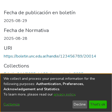
Fecha de publicación en boletín
2025-08-29
Fecha de Normativa
2025-08-28
URI
https://boletin.unc.edu.ar/handle/123456789/20014
Collections
Edición 044/2025 del 29 de agosto de 2025
We collect and process your personal information for the
following purposes:
Authentication, Preferences,
Acknowledgement and Statistics
.
To learn more, please read our
privacy policy
.
Universidad Nacional de Córdoba
Customize
Decline
That's ok