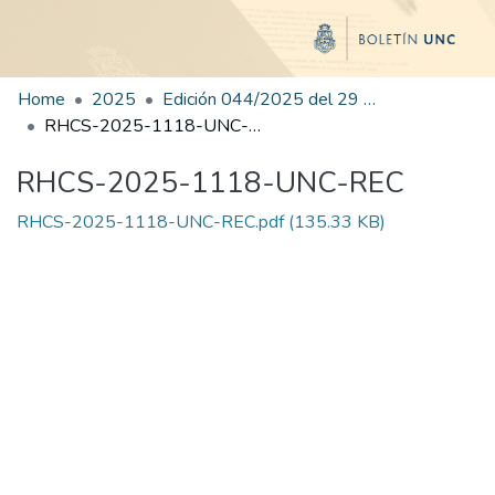
Home
2025
Edición 044/2025 del 29 de agosto de 2025
RHCS-2025-1118-UNC-REC
RHCS-2025-1118-UNC-REC
RHCS-2025-1118-UNC-REC.pdf
(135.33 KB)