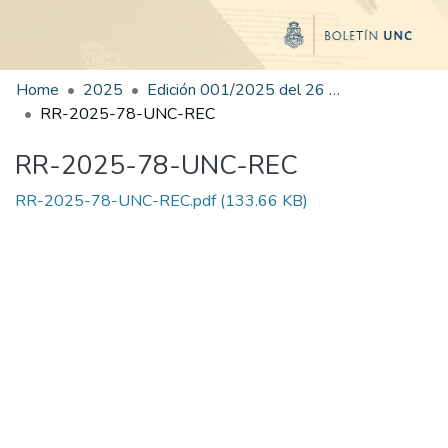
Home
2025
Edición 001/2025 del 26 de mayo de 2025
RR-2025-78-UNC-REC
RR-2025-78-UNC-REC
RR-2025-78-UNC-REC.pdf
(133.66 KB)