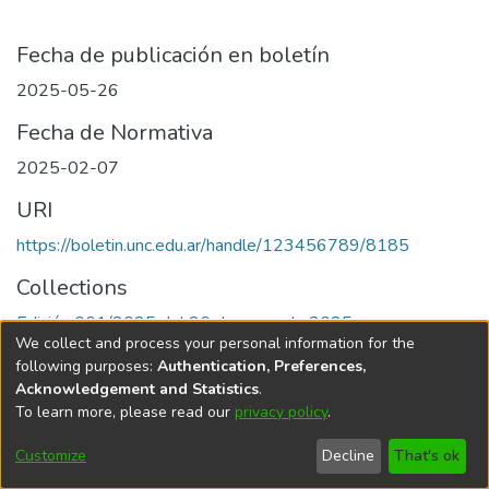
Fecha de publicación en boletín
2025-05-26
Fecha de Normativa
2025-02-07
URI
https://boletin.unc.edu.ar/handle/123456789/8185
Collections
Edición 001/2025 del 26 de mayo de 2025
We collect and process your personal information for the
following purposes:
Authentication, Preferences,
Acknowledgement and Statistics
.
To learn more, please read our
privacy policy
.
Universidad Nacional de Córdoba
Customize
Decline
That's ok