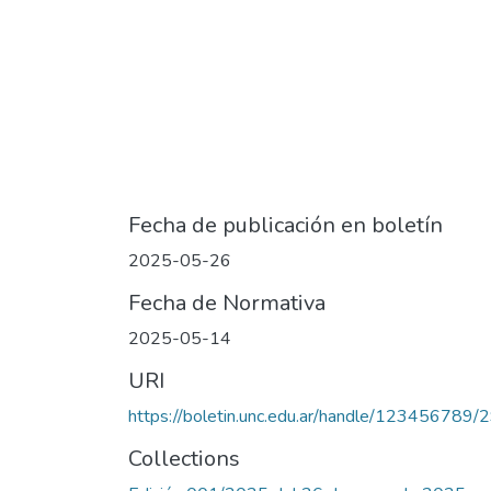
Fecha de publicación en boletín
2025-05-26
Fecha de Normativa
2025-05-14
URI
https://boletin.unc.edu.ar/handle/123456789/
Collections