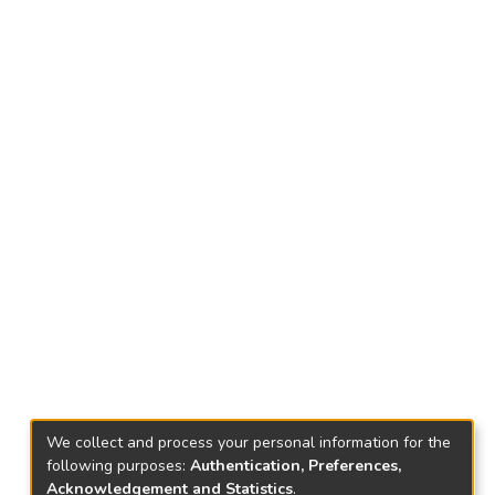
We collect and process your personal information for the
following purposes:
Authentication, Preferences,
Acknowledgement and Statistics
.