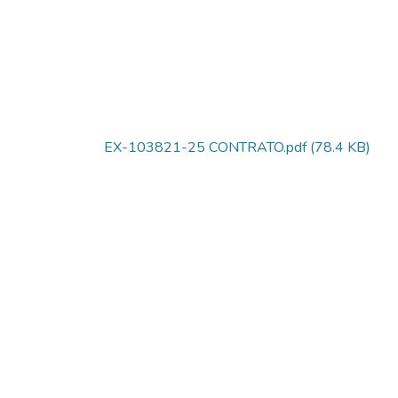
EX-103821-25 CONTRATO.pdf
(78.4 KB)