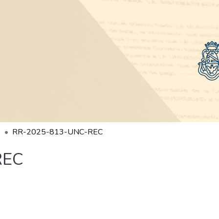
RR-2025-813-UNC-REC
REC