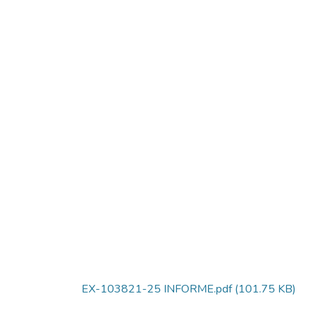
EX-103821-25 INFORME.pdf
(101.75 KB)