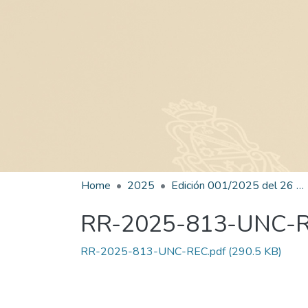
Home
2025
Edición 001/2025 del 26 de mayo de 2025
RR-2025-813-UNC-
RR-2025-813-UNC-REC.pdf
(290.5 KB)