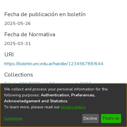
Fecha de publicación en boletín
2025-05-26
Fecha de Normativa
2025-03-31
URI
https://boletin.unc.edu.ar/handle/123456789/644
Collections
Edición 001/2025 del 26 de mayo de 2025
We collect and process your personal information for the
following purposes:
Authentication, Preferences,
Acknowledgement and Statistics
.
To learn more, please read our
privacy policy
.
Universidad Nacional de Córdoba
Customize
Decline
That's ok