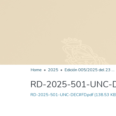
Home
2025
Edición 005/2025 del 23 de junio de 2025
RD-2025-501-UNC-
RD-2025-501-UNC-DEC#FD.pdf
(138.53 KB