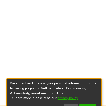
We collect and process your personal information for the
following purposes:
Authentication, Preferences,
Acknowledgement and Statistics
.
To learn more, please read our
privacy policy
.