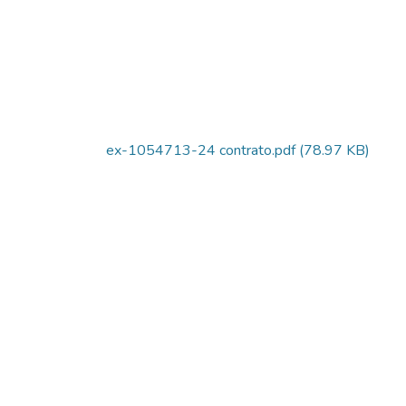
ex-1054713-24 contrato.pdf
(78.97 KB)