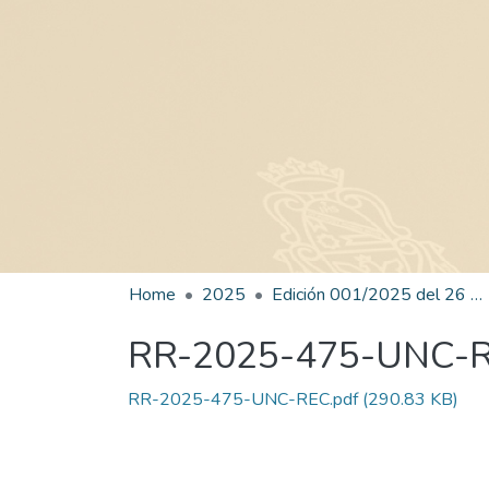
Home
2025
Edición 001/2025 del 26 de mayo de 2025
RR-2025-475-UNC-
RR-2025-475-UNC-REC.pdf
(290.83 KB)