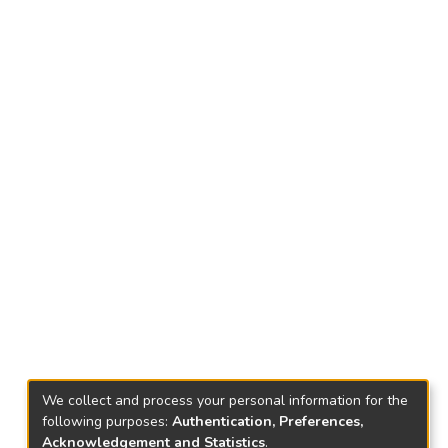
We collect and process your personal information for the
following purposes:
Authentication, Preferences,
Acknowledgement and Statistics
.