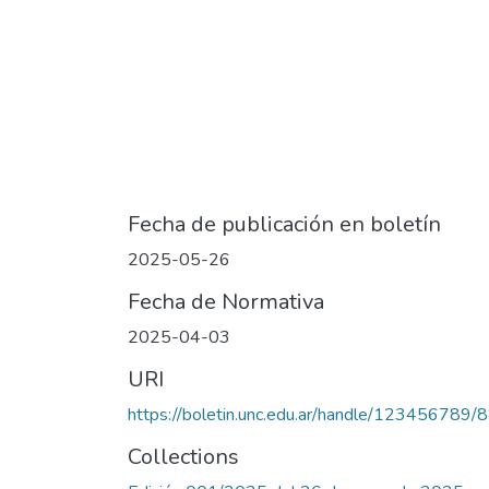
Fecha de publicación en boletín
2025-05-26
Fecha de Normativa
2025-04-03
URI
https://boletin.unc.edu.ar/handle/123456789/
Collections