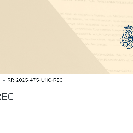
RR-2025-475-UNC-REC
REC