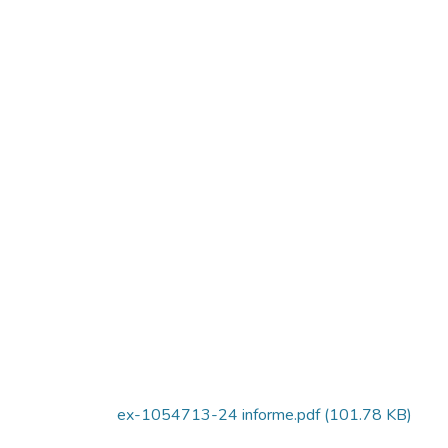
ex-1054713-24 informe.pdf
(101.78 KB)