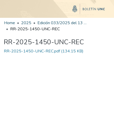
Home
2025
Edición 033/2025 del 13 de agosto de 2025
RR-2025-1450-UNC-REC
RR-2025-1450-UNC-REC
RR-2025-1450-UNC-REC.pdf
(134.15 KB)