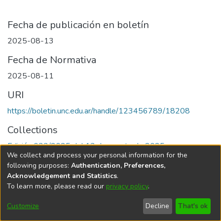
Fecha de publicación en boletín
2025-08-13
Fecha de Normativa
2025-08-11
URI
https://boletin.unc.edu.ar/handle/123456789/18208
Collections
Edición 033/2025 del 13 de agosto de 2025
We collect and process your personal information for the
following purposes:
Authentication, Preferences,
Acknowledgement and Statistics
.
To learn more, please read our
privacy policy
.
Universidad Nacional de Córdoba
Customize
Decline
That's ok