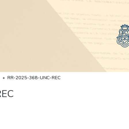
RR-2025-368-UNC-REC
REC