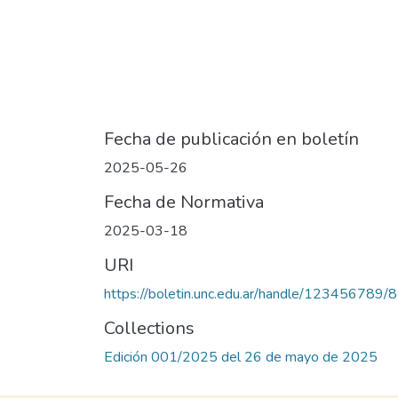
Fecha de publicación en boletín
2025-05-26
Fecha de Normativa
2025-03-18
URI
https://boletin.unc.edu.ar/handle/123456789/
Collections
Edición 001/2025 del 26 de mayo de 2025