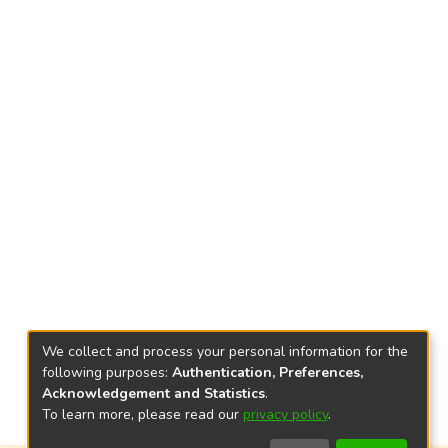
We collect and process your personal information for the
following purposes:
Authentication, Preferences,
Acknowledgement and Statistics
.
To learn more, please read our
privacy policy
.