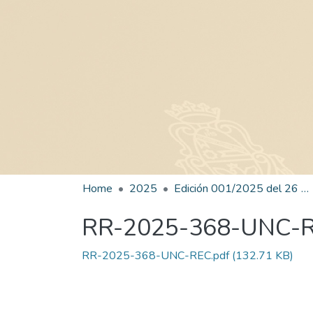
Home
2025
Edición 001/2025 del 26 de mayo de 2025
RR-2025-368-UNC-
RR-2025-368-UNC-REC.pdf
(132.71 KB)